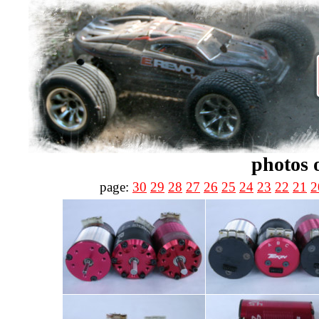
photos 
page:
30
29
28
27
26
25
24
23
22
21
2