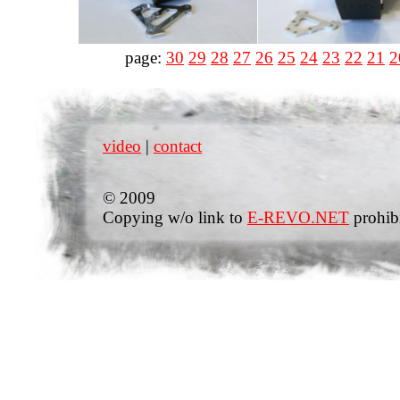
page:
30
29
28
27
26
25
24
23
22
21
2
video
|
contact
© 2009
Copying w/o link to
E-REVO.NET
prohib